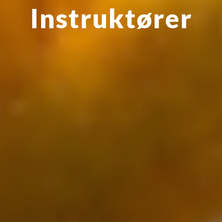
Instruktøre
r