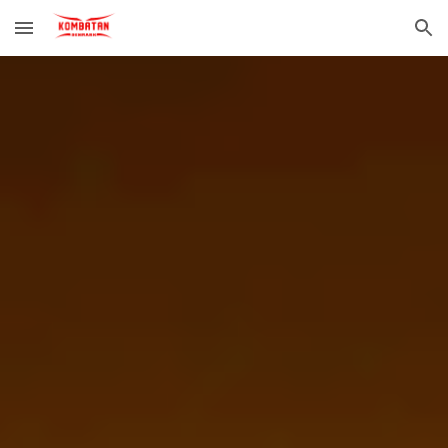
Skip to main content
Skip to navigation